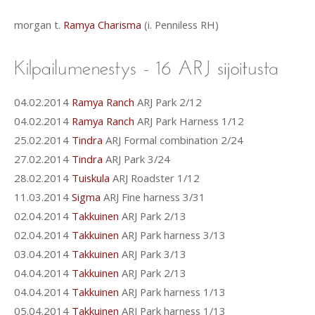
morgan t.
Ramya Charisma
(i. Penniless RH)
04.02.2014
Ramya Ranch
ARJ Park 2/12
04.02.2014
Ramya Ranch
ARJ Park Harness 1/12
25.02.2014
Tindra
ARJ Formal combination 2/24
27.02.2014
Tindra
ARJ Park 3/24
28.02.2014
Tuiskula
ARJ Roadster 1/12
11.03.2014
Sigma
ARJ Fine harness 3/31
02.04.2014
Takkuinen
ARJ Park 2/13
02.04.2014
Takkuinen
ARJ Park harness 3/13
03.04.2014
Takkuinen
ARJ Park 3/13
04.04.2014
Takkuinen
ARJ Park 2/13
04.04.2014
Takkuinen
ARJ Park harness 1/13
05.04.2014
Takkuinen
ARJ Park harness 1/13