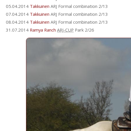
05.04.2014
Takkuinen
ARJ Formal combination 2/13
07.04.2014
Takkuinen
ARJ Formal combination 2/13
08.04.2014
Takkuinen
ARJ Formal combination 2/13
31.07.2014
Ramya Ranch
ARJ-CUP
Park 2/26