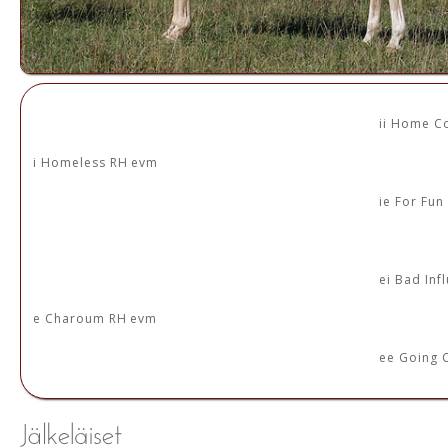
ii Home C
i Homeless RH evm
ie For Fu
ei Bad Inf
e Charoum RH evm
ee Going 