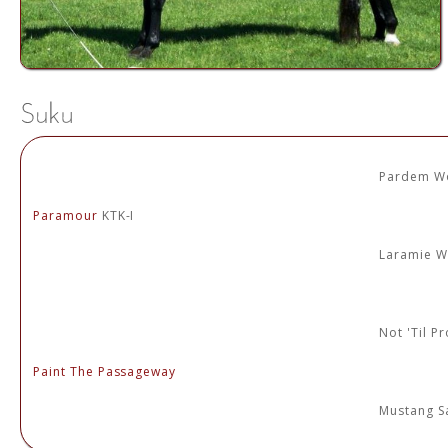
Pardem W
Paramour
KTK-I
Laramie 
Not 'Til P
Paint The Passageway
Mustang Sa