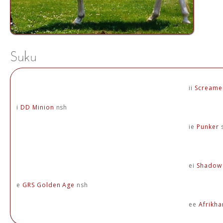
ii
Screame
i
DD Minion
nsh
ie
Punker
ei
Shadow 
e
GRS Golden Age
nsh
ee
Afrikh