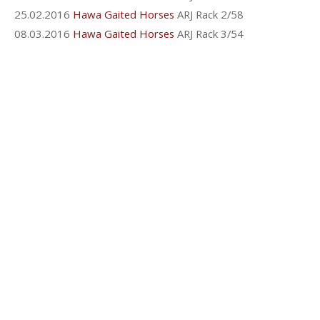
25.02.2016
Hawa Gaited Horses
ARJ Rack 2/58
08.03.2016
Hawa Gaited Horses
ARJ Rack 3/54