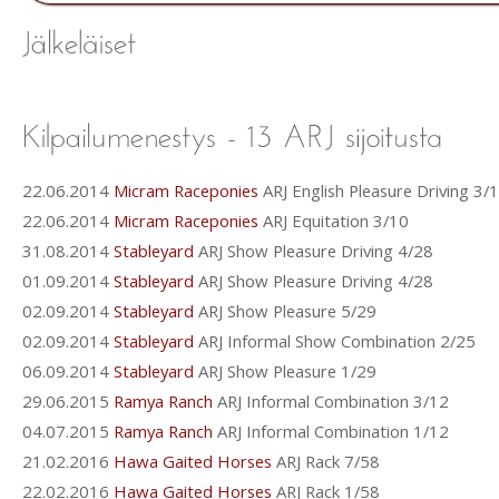
22.06.2014
Micram Raceponies
ARJ English Pleasure Driving 3/
22.06.2014
Micram Raceponies
ARJ Equitation 3/10
31.08.2014
Stableyard
ARJ Show Pleasure Driving 4/28
01.09.2014
Stableyard
ARJ Show Pleasure Driving 4/28
02.09.2014
Stableyard
ARJ Show Pleasure 5/29
02.09.2014
Stableyard
ARJ Informal Show Combination 2/25
06.09.2014
Stableyard
ARJ Show Pleasure 1/29
29.06.2015
Ramya Ranch
ARJ Informal Combination 3/12
04.07.2015
Ramya Ranch
ARJ Informal Combination 1/12
21.02.2016
Hawa Gaited Horses
ARJ Rack 7/58
22.02.2016
Hawa Gaited Horses
ARJ Rack 1/58