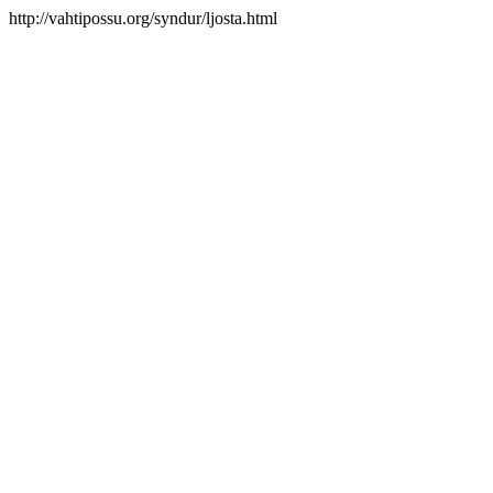
http://vahtipossu.org/syndur/ljosta.html