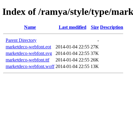
Index of /ramya/style/type/mar
Name
Last modified
Size
Description
Parent Directory
-
marketdeco-webfont.eot
2014-01-04 22:55
27K
marketdeco-webfont.svg
2014-01-04 22:55
37K
marketdeco-webfont.ttf
2014-01-04 22:55
26K
marketdeco-webfont.woff
2014-01-04 22:55
13K