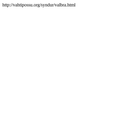
http://vahtipossu.org/syndur/valbra.html