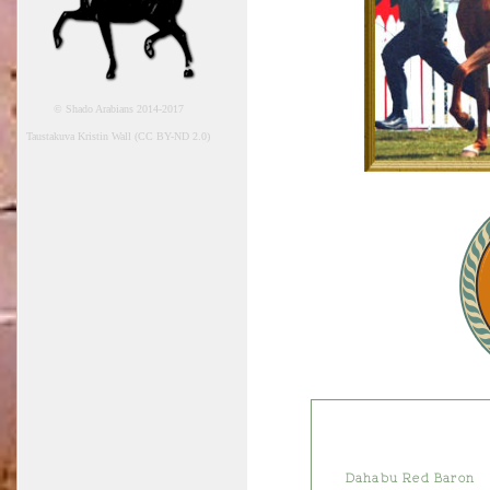
© Shado Arabians 2014-2017
Taustakuva Kristin Wall (CC BY-ND 2.0)
Dahabu Red Baron