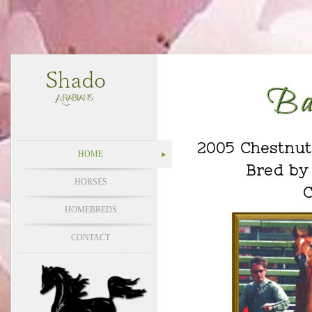
Ba
2005 Chestnut
HOME
Bred by
HORSES
C
HOMEBREDS
CONTACT