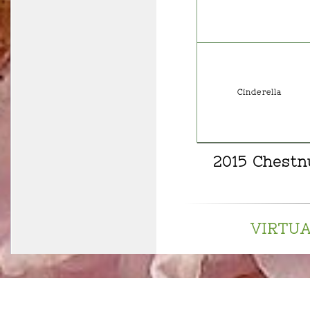
Cinderella
2015 Chestn
VIRTU