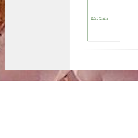
Elfat Qiana