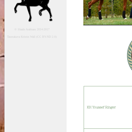
© Shado Arabians 2014-2017
Taustakuva Kristin Wall (CC BY-ND 2.0)
KH Youssef Ringer