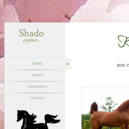
K
HOME
2016 
HORSES
HOMEBREDS
CONTACT