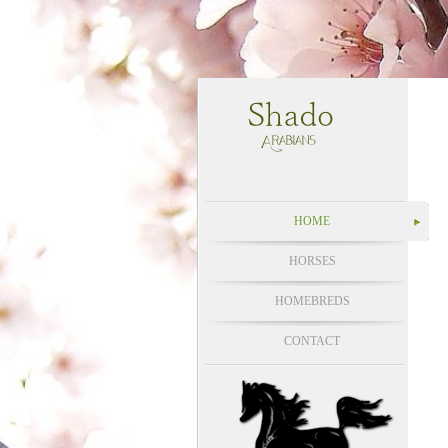
HOME
HORSES
HOMEBREDS
CONTACT