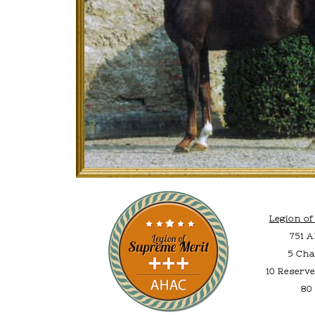
Legion o
751 
5 Cha
10 Reserv
80