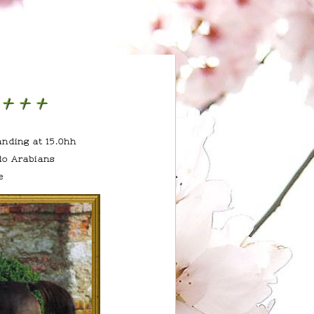
h+++
anding at 15.0hh
do Arabians
e