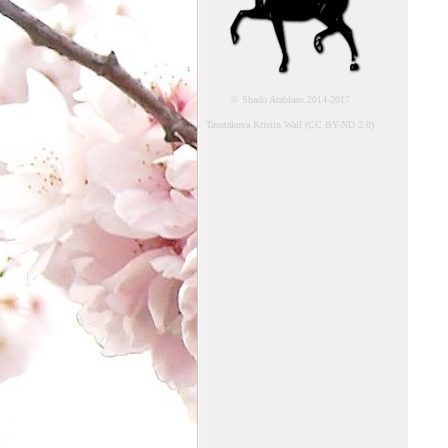
© Shado Arabians 2014-2017
Taustakuva Kristin Wall (CC BY-ND 2.0)