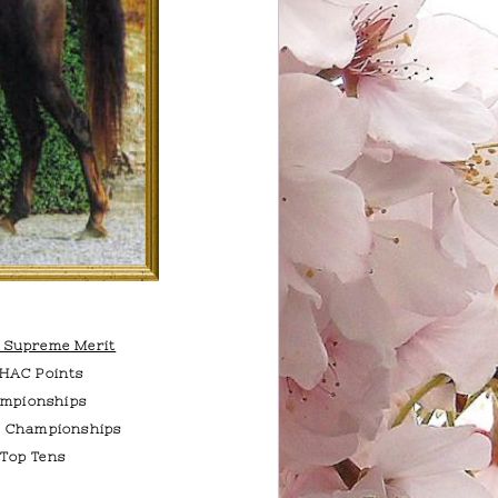
f Supreme Merit
AHAC Points
mpionships
e Championships
 Top Tens