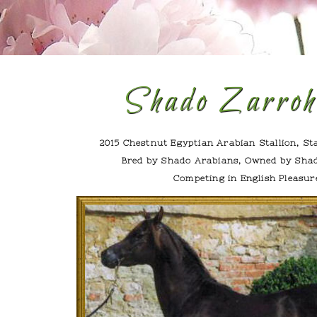
Shado Zarro
2015 Chestnut Egyptian Arabian Stallion, St
Bred by Shado Arabians, Owned by Sha
Competing in English Pleasur