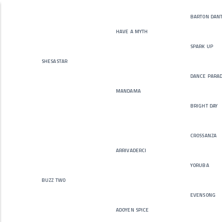
barton dan
have a myth
spark up
shesastar
dance para
mandama
bright day
crossanza
arrivaderci
yoruba
buzz two
evensong
adoyen spice