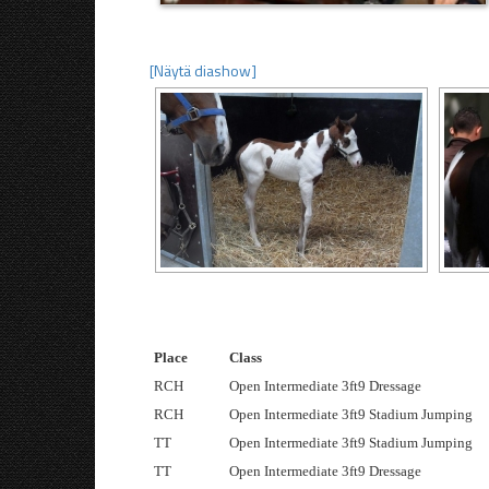
[Näytä diashow]
Place
Class
RCH
Open Intermediate 3ft9 Dressage
RCH
Open Intermediate 3ft9 Stadium Jumping
TT
Open Intermediate 3ft9 Stadium Jumping
TT
Open Intermediate 3ft9 Dressage