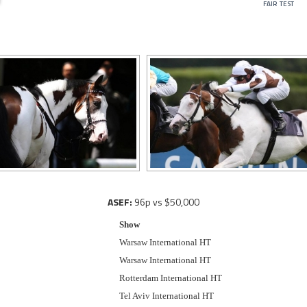
fair test
ASEF:
96p vs $50,000
Show
Warsaw International HT
Warsaw International HT
Rotterdam International HT
Tel Aviv International HT