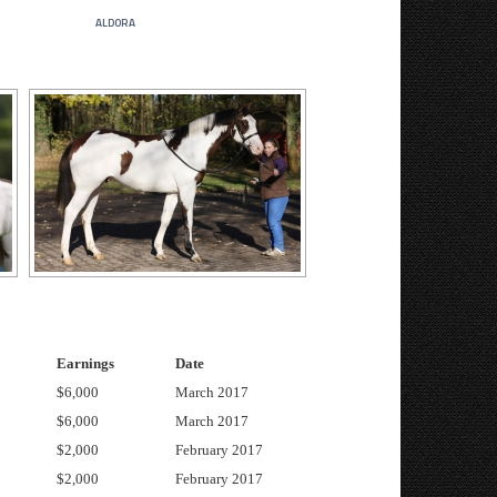
aldora
Earnings
Date
$6,000
March 2017
$6,000
March 2017
$2,000
February 2017
$2,000
February 2017