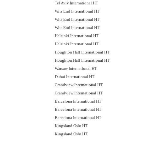
Tel Aviv International HT
Wits End International HT
Wits End International HT
Wits End International HT
Helsinki International HT
Helsinki International HT
Houghton Hall International HT
Houghton Hall International HT
Warsaw International HT
Dubai International HT
Grandview International HT
Grandview International HT
Barcelona International HT
Barcelona International HT
Barcelona International HT
Kingsland Oslo HT
Kingsland Oslo HT