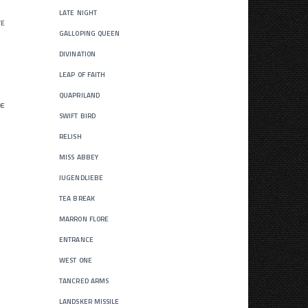
late night
te
galloping queen
divination
leap of faith
quapriland
de
swift bird
relish
miss abbey
jugendliebe
tea break
marron flore
entrance
west one
tancred arms
landsker missile