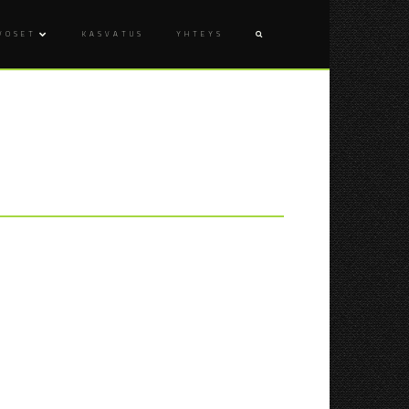
VOSET
KASVATUS
YHTEYS