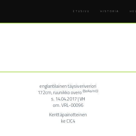
ETUSIVU
HISTORIA
HE
englantilainen täysiveriveriori
(Ee/Aa/nO)
172cm, ruunikko overo
s. 14.04.2017 |
VH
om. VRL-00096
Kenttäpainotteinen
ke CIC4