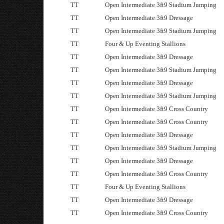
TT
Open Intermediate 3ft9 Stadium Jumping
TT
Open Intermediate 3ft9 Dressage
TT
Open Intermediate 3ft9 Stadium Jumping
TT
Four & Up Eventing Stallions
TT
Open Intermediate 3ft9 Dressage
TT
Open Intermediate 3ft9 Stadium Jumping
TT
Open Intermediate 3ft9 Dressage
TT
Open Intermediate 3ft9 Stadium Jumping
TT
Open Intermediate 3ft9 Cross Country
TT
Open Intermediate 3ft9 Cross Country
TT
Open Intermediate 3ft9 Dressage
TT
Open Intermediate 3ft9 Stadium Jumping
TT
Open Intermediate 3ft9 Dressage
TT
Open Intermediate 3ft9 Cross Country
TT
Four & Up Eventing Stallions
TT
Open Intermediate 3ft9 Dressage
TT
Open Intermediate 3ft9 Cross Country