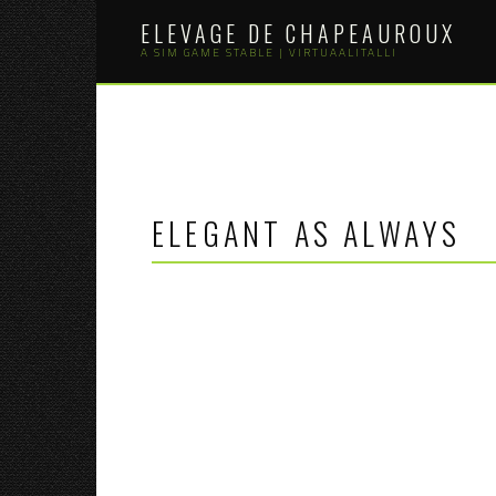
Skip
ELEVAGE DE CHAPEAUROUX
to
content
A SIM GAME STABLE | VIRTUAALITALLI
ELEGANT AS ALWAYS