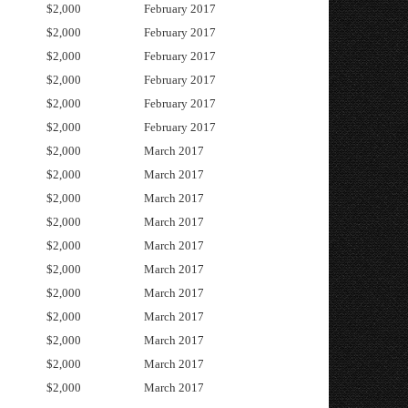
$2,000
February 2017
$2,000
February 2017
$2,000
February 2017
$2,000
February 2017
$2,000
February 2017
$2,000
February 2017
$2,000
March 2017
$2,000
March 2017
$2,000
March 2017
$2,000
March 2017
$2,000
March 2017
$2,000
March 2017
$2,000
March 2017
$2,000
March 2017
$2,000
March 2017
$2,000
March 2017
$2,000
March 2017