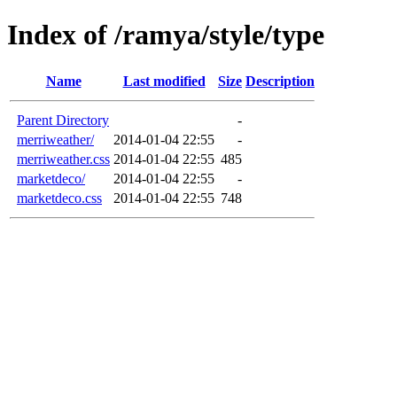
Index of /ramya/style/type
Name
Last modified
Size
Description
Parent Directory
-
merriweather/
2014-01-04 22:55
-
merriweather.css
2014-01-04 22:55
485
marketdeco/
2014-01-04 22:55
-
marketdeco.css
2014-01-04 22:55
748