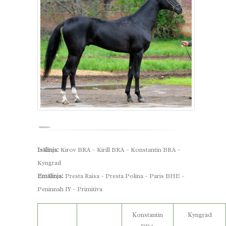
Isälinja:
Kirov BRA – Kirill BRA – Konstantin BRA –
Kyngrad
Emälinja:
Presta Raisa – Presta Polina – Paris BHE –
Peninnah IY – Primitiva
Konstantin
Kyngrad