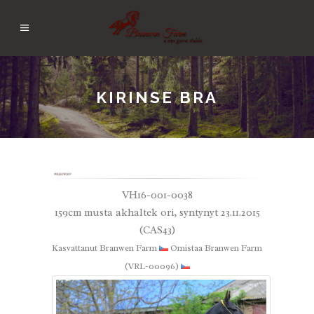
KIRINSE BRA
VH16-001-0038
159cm musta akhaltek ori, syntynyt 23.11.2015
(CAS43)
Kasvattanut Branwen Farm
Omistaa Branwen Farm
(VRL-00096)