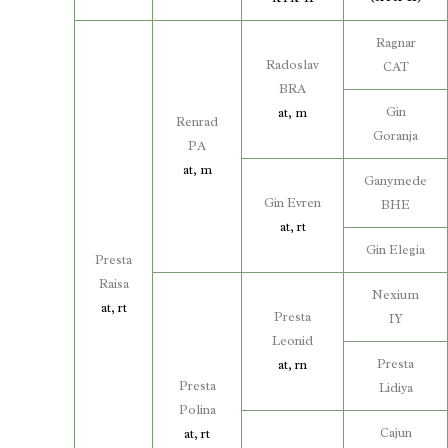
Ragnar
Radoslav
CAT
BRA
Gin
at, m
Renrad
Goranja
PA
at, m
Ganymede
Gin Evren
BHE
at, rt
Gin Elegia
Presta
Raisa
Nexium
at, rt
Presta
IY
Leonid
Presta
at, rn
Presta
Lidiya
Polina
Cajun
at, rt