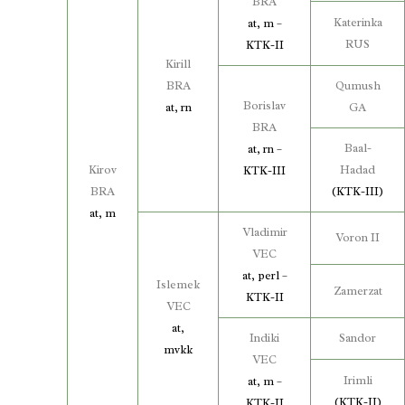
BRA
Katerinka
at, m –
RUS
KTK-II
Kirill
BRA
Qumush
Borislav
at, rn
GA
BRA
Baal-
at, rn –
Kirov
Hadad
KTK-III
BRA
(KTK-III)
at, m
Vladimir
Voron II
VEC
at, perl –
Islemek
Zamerzat
KTK-II
VEC
at,
Indiki
Sandor
mvkk
VEC
Irimli
at, m –
(KTK-II)
KTK-II