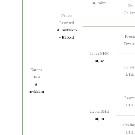
at, mkm
Gin
Giulia
Presta
Leonard
at, mvkkkm
Prest
– KTK-II
Yevstr
Liliya BHE
at, sc
Lenor
Karena
BHE
BRA
at,
rnvkkkm
Leont
BHE
Lebiz BHE
at, m
Grafin
BHE