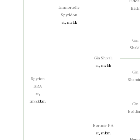
Fideli
Immortelle
BHE
Spyridon
at, rnvkk
Gin
Shaki
Gin Shivali
at, mvkk
Gin
Spyrion
Shami
BRA
at,
rnvkkkm
Gin
Boldi
Borimir PA
at, rnkm
Harit