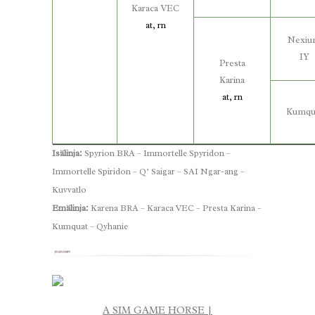
Karaca VEC
at, rn
Nexi
IY
Presta
Karina
at, rn
Kumqu
Isälinja:
Spyrion BRA – Immortelle Spyridon –
Immortelle Spiridon – Q’ Saigar – SAI Ngar-ang –
Kuvvatlo
Emälinja:
Karena BRA – Karaca VEC – Presta Karina –
Kumquat – Qyhanie
A SIM GAME HORSE |