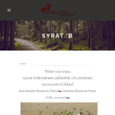
SYRAT 'B
VH16-001-0303
157cm voikonkimo akhaltek ori, syntynyt
09.05.2016 (CAS42)
Kasvattanut Branwen Farm
Omistaa Branwen Farm
(VRL-00096)