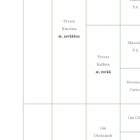
PA
Presta
Katerina
at, mvkkkm
Mirusl
PA
Presta
Kallista
at, rnvkk
Storms
Caric
Gin Ol
Gin
Oleksandr