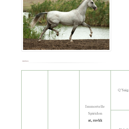
Q’Saig
Immortelle
Spiridon
at, rnvkk