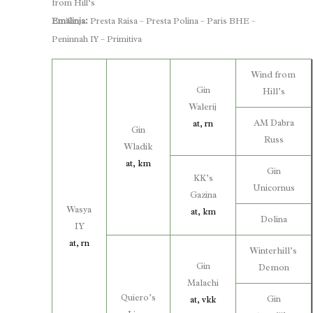
from Hill’s
Emälinja:
Presta Raisa – Presta Polina – Paris BHE –
Peninnah IY – Primitiva
Wind from
Gin
Hill’s
Walerij
AM Dabra
at, rn
Gin
Russ
Wladik
at, km
Gin
KK’s
Unicornus
Gazina
Wasya
at, km
Dolina
IY
at, rn
Winterhill’s
Gin
Demon
Malachi
Quiero’s
Gin
at, vkk