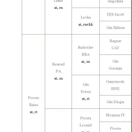
Liana
Angelijka
at, rn
HJS Jacob
Levka
at, rnvkk
Gin Milena
Ragnar
Radoslav
CAT
BRA
Gin
at, m
Renrad
Goranja
PA
at, m
Ganymede
Gin
BHE
Evren
Presta
at, rt
Gin Elegia
Raisa
at, rt
Nexium IY
Presta
Leonid
Presta