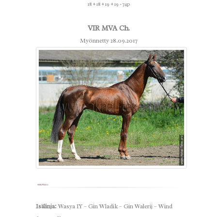
18 + 18 + 19 + 19 = 74p
VIR MVA Ch.
Myönnetty 28.09.2017
Isälinja:
Wasya IY – Gin Wladik – Gin Walerij – Wind