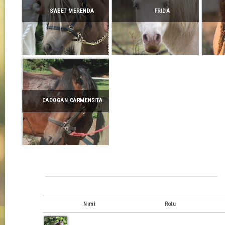
SWEET MERENDA
FRIDA
CADOGAN CARMENSITA
Nimi
Rotu