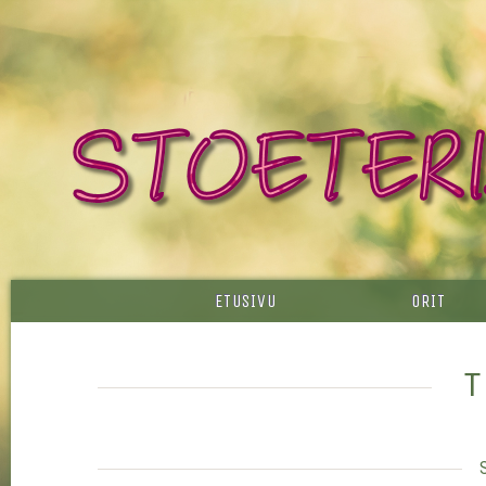
ETUSIVU
ORIT