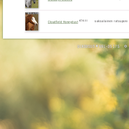
KTK-III
saksalainen ratsuponi
Cloudfield Honeydust
ulkoasun © VRL-05175 ✡ 