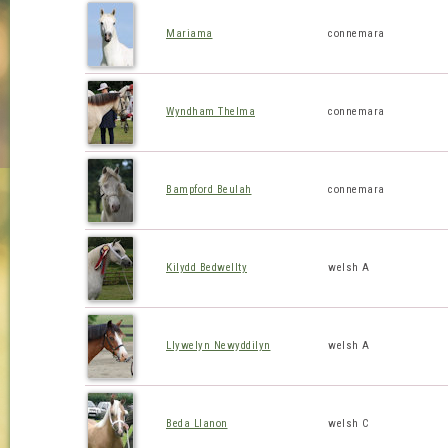
Mariama
connemara
Wyndham Thelma
connemara
Bampford Beulah
connemara
Kilydd Bedwellty
welsh A
Llywelyn Newyddilyn
welsh A
Beda Llanon
welsh C