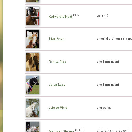
KTK-I
welsh C
Kedward Lilybet
Bitai Avon
amerikkalainen ratsup
Ranita Fizz
shetlanninponi
La La Lazy
shetlanninponi
Joie de Vivre
angloarabi
KTK-III
brittiläinen ratsuponi
Maldwyn Sheena