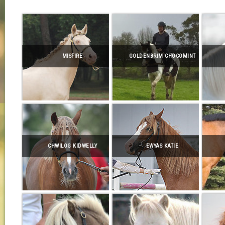
MISFIRE
GOLDENBRIM CHOCOMINT
CHWILOG KIDWELLY
EWYAS KATIE