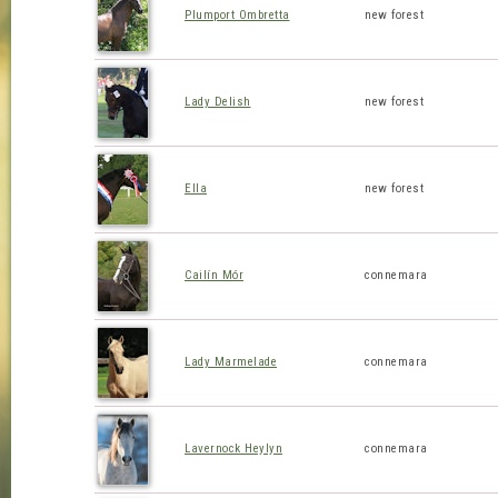
Plumport Ombretta
new forest
Lady Delish
new forest
Ella
new forest
Cailín Mór
connemara
Lady Marmelade
connemara
Lavernock Heylyn
connemara