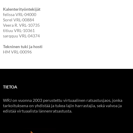
Kalenterityöntekijät
felissa VRL-04000
Sorel VRL-00884
Veera R. VRL-10735
titiuu VRL-10361
sarqquu VRL-04374
Tekninen tuki ja hosti
HM VRL-00096
TIETOA
WRJ on vuonna 2003 perustettu virtuaalinen ratsastusjaos, jonka
tarkoituksena on yhdistää ja tukea lajin harrastajia, sekä valvoa ja
edistää virtuaalista lännenratsastusta.