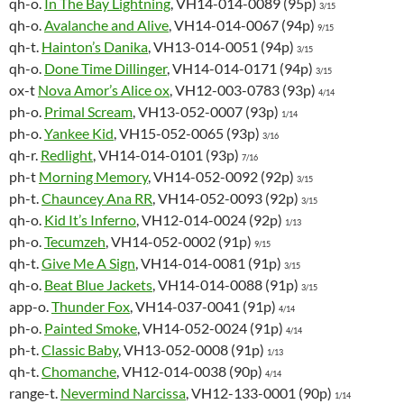
qh-o.
In The Bay Lightning
, VH14-014-0089 (95p)
3/15
qh-o.
Avalanche and Alive
, VH14-014-0067 (94p)
9/15
qh-t.
Hainton’s Danika
, VH13-014-0051 (94p)
3/15
qh-o.
Done Time Dillinger
, VH14-014-0171 (94p)
3/15
ox-t
Nova Amor’s Alice ox
, VH12-003-0783 (93p)
4/14
ph-o.
Primal Scream
, VH13-052-0007 (93p)
1/14
ph-o.
Yankee Kid
, VH15-052-0065 (93p)
3/16
qh-r.
Redlight
, VH14-014-0101 (93p)
7/16
ph-t
Morning Memory
, VH14-052-0092 (92p)
3/15
ph-t.
Chauncey Ana RR
, VH14-052-0093 (92p)
3/15
qh-o.
Kid It’s Inferno
, VH12-014-0024 (92p)
1/13
ph-o.
Tecumzeh
, VH14-052-0002 (91p)
9/15
qh-t.
Give Me A Sign
, VH14-014-0081 (91p)
3/15
qh-o.
Beat Blue Jackets
, VH14-014-0088 (91p)
3/15
app-o.
Thunder Fox
, VH14-037-0041 (91p)
4/14
ph-o.
Painted Smoke
, VH14-052-0024 (91p)
4/14
ph-t.
Classic Baby
, VH13-052-0008 (91p)
1/13
qh-t.
Chomanche
, VH12-014-0038 (90p)
4/14
range-t.
Nevermind Narcissa
, VH12-133-0001 (90p)
1/14