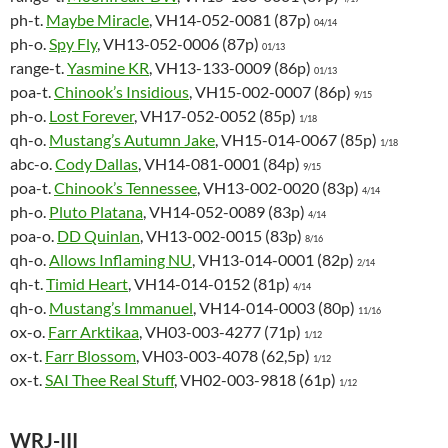
ph-t.
Maybe Miracle
, VH14-052-0081 (87p)
04/14
ph-o.
Spy Fly
, VH13-052-0006 (87p)
01/13
range-t.
Yasmine KR
, VH13-133-0009 (86p)
01/13
poa-t.
Chinook’s Insidious
, VH15-002-0007 (86p)
9/15
ph-o.
Lost Forever
, VH17-052-0052 (85p)
1/18
qh-o.
Mustang’s Autumn Jake
, VH15-014-0067 (85p)
1/18
abc-o.
Cody Dallas
, VH14-081-0001 (84p)
9/15
poa-t.
Chinook’s Tennessee
, VH13-002-0020 (83p)
4/14
ph-o.
Pluto Platana
, VH14-052-0089 (83p)
4/14
poa-o.
DD Quinlan
, VH13-002-0015 (83p)
8/16
qh-o.
Allows Inflaming NU
, VH13-014-0001 (82p)
2/14
qh-t.
Timid Heart
, VH14-014-0152 (81p)
4/14
qh-o.
Mustang’s Immanuel
, VH14-014-0003 (80p)
11/16
ox-o.
Farr Arktikaa
, VH03-003-4277 (71p)
1/12
ox-t.
Farr Blossom
, VH03-003-4078 (62,5p)
1/12
ox-t.
SAI Thee Real Stuff
, VH02-003-9818 (61p)
1/12
WRJ-III