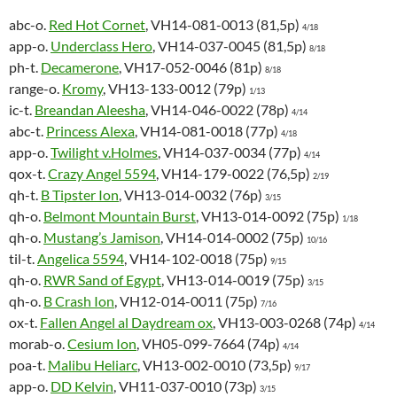
abc-o.
Red Hot Cornet
, VH14-081-0013 (81,5p)
4/18
app-o.
Underclass Hero
, VH14-037-0045 (81,5p)
8/18
ph-t.
Decamerone
, VH17-052-0046 (81p)
8/18
range-o.
Kromy
, VH13-133-0012 (79p)
1/13
ic-t.
Breandan Aleesha
, VH14-046-0022 (78p)
4/14
abc-t.
Princess Alexa
, VH14-081-0018 (77p)
4/18
app-o.
Twilight v.Holmes
, VH14-037-0034 (77p)
4/14
qox-t.
Crazy Angel 5594
, VH14-179-0022 (76,5p)
2/19
qh-t.
B Tipster Ion
, VH13-014-0032 (76p)
3/15
qh-o.
Belmont Mountain Burst
, VH13-014-0092 (75p)
1/18
qh-o.
Mustang’s Jamison
, VH14-014-0002 (75p)
10/16
til-t.
Angelica 5594
, VH14-102-0018 (75p)
9/15
qh-o.
RWR Sand of Egypt
, VH13-014-0019 (75p)
3/15
qh-o.
B Crash Ion
, VH12-014-0011 (75p)
7/16
ox-t.
Fallen Angel al Daydream ox
, VH13-003-0268 (74p)
4/14
morab-o.
Cesium Ion
, VH05-099-7664 (74p)
4/14
poa-t.
Malibu Heliarc
, VH13-002-0010 (73,5p)
9/17
app-o.
DD Kelvin
, VH11-037-0010 (73p)
3/15