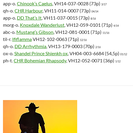
app-o.
Chinook’s Caelus
, VH14-037-0028 (73p)
3/17
qh-o.
CHR Harbour
, VH11-014-0007 (73p)
04/14
app-o.
DD That’s It
, VH11-037-0015 (73p)
8/16
morg-o.
Knoxdale Wanderlust
, VH12-059-0101 (71p)
4/14
abc-o.
Mustang’s Gibson
, VH12-081-0001 (71p)
11/16
til-r.
Ififlamma
VH12-102-0063 (71p)
12/16
qh-o.
DD Arrhythmia
, VH13-179-0003 (70p)
2/16
ox-o.
Shandel Prince Shienkh ox
, VH04-003-6684 (54,5p)
01/12
ph-t.
CHR Bohemian Rhapsody
, VH12-052-0071 (36p)
1/12