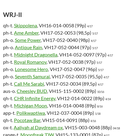
WRJ-II
qh-t.
Skippolena
, VH16-014-0058 (99p)
4/17
ph-t.
Ame Amber
, VH17-052-0053 (98,5p)
5/17
ph-o.
Some Power
, VH17-052-0040 (98p)
4/17
ph-o.
Antique Rain
, VH17-052-0044 (97p)
5/17
ph-t.
Midnight Dragonella
, VH14-052-0097 (97p)
4/17
ph-t.
Royal Romanov
, VH17-052-0038 (97p)
5/17
ph-o.
Lonesome Hero
, VH17-052-0047 (96p)
5/17
ph-o.
Seventh Samurai
, VH17-052-0035 (95,5p)
4/17
ph-t.
Call Me Sarabi
, VH17-052-0034 (89,5p)
4/17
aus-o.
Cheesley BUD
, VH15-115-0002 (89p)
10/16
qh-t.
CHR Infinite Energy
, VH12-014-0022 (89p)
4/14
qh-t.
Michigan Moon
, VH16-014-0048 (89p)
8/16
app-t.
Polikwaptiwa
, VH12-037-0004 (89p)
1/18
qh-t.
Pocotaw Bar
, VH15-014-0091 (88p)
4/16
ox-t.
Aaliyah al Daydream ox
, VH15-003-0048 (88p)
04/18
range-t.
Moonfreak ’DW
, VH15-133-0001 (87p)
4/17