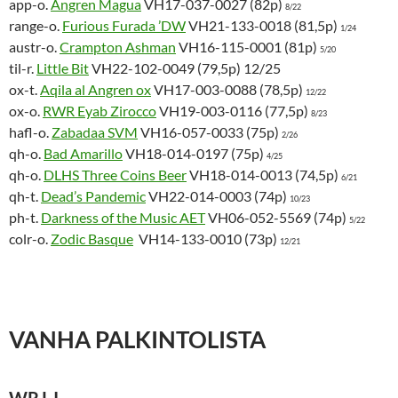
app-o.
Angren Magua
VH17-037-0027 (82p)
8/22
range-o.
Furious Furada ’DW
VH21-133-0018 (81,5p)
1/24
austr-o.
Crampton Ashman
VH16-115-0001 (81p)
5/20
til-r.
Little Bit
VH22-102-0049 (79,5p) 12/25
ox-t.
Aqila al Angren ox
VH17-003-0088 (78,5p)
12/22
ox-o.
RWR Eyab Zirocco
VH19-003-0116 (77,5p)
8/23
hafl-o.
Zabadaa SVM
VH16-057-0033 (75p)
2/26
qh-o.
Bad Amarillo
VH18-014-0197 (75p)
4/25
qh-o.
DLHS Three Coins Beer
VH18-014-0013 (74,5p)
6/21
qh-t.
Dead’s Pandemic
VH22-014-0003 (74p)
10/23
ph-t.
Darkness of the Music AET
VH06-052-5569 (74p)
5/22
colr-o.
Zodic Basque
VH14-133-0010 (73p)
12/21
VANHA PALKINTOLISTA