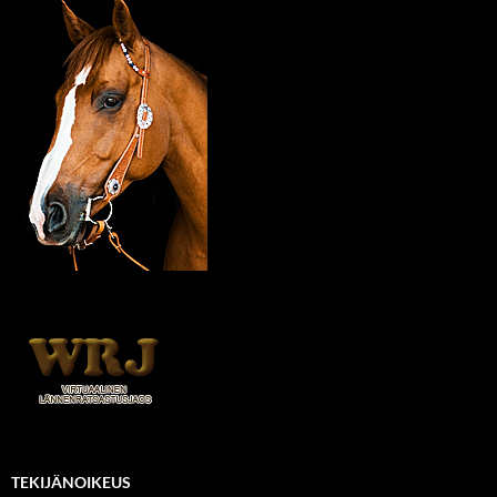
TEKIJÄNOIKEUS