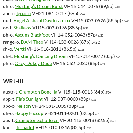
qh-o.
Mustang’s Dream Burst
VH15-014-0076 (89,5p)
5/20
abc-o.
Ignacio
VH21-081-0017 (89p)
5/24
ox-t.
Angel Aisha al Daydream ox
VH15-003-0526 (88,5p)
10/20
ox-t.
Shalia ox
VH15-003-0176 (88,5p)
9/20
ph-o.
Ascuns Blackfoot
VH14-052-0043 (87p)
6/20
range-o.
DAM Theo
VH14-133-0026 (87p)
5/22
sh-o.
Vertti
VH16-018-2811 (86,5p)
12/25
qh-t.
Mustang’s Dancing Dream
VH15-014-0072 (85p)
5/20
ph-o.
Okey Dokey Dude
VH16-052-0030 (85p)
6/22
WRJ-III
austr-t.
Crampton Boncilla
VH15-115-0013 (84p)
5/20
app-t.
Fia’s Sunlight
VH12-037-0060 (83p)
7/21
abc-o.
Nelson
VH24-081-0006 (83p)
3/26
qh-o.
Happy Hiccup
VH21-014-0201 (82,5p)
2/23
aus-t.
Crampton Schuffelen
VH20-115-0018 (82,5p)
3/24
knn-r.
Tornadot
VH15-010-0316 (82,5p)
7/22