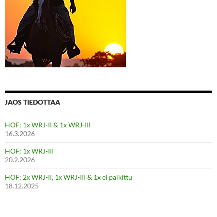
JAOS TIEDOTTAA
HOF: 1x WRJ-II & 1x WRJ-III
16.3.2026
HOF: 1x WRJ-III
20.2.2026
HOF: 2x WRJ-II, 1x WRJ-III & 1x ei palkittu
18.12.2025