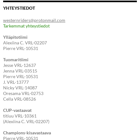
YHTEYSTIEDOT
westernriders@protonmail.com
Tarkemmat yhteystiedot
Ylläpitotiimi
Alexiina C. VRL-02207
Pierre VRL-10531
Tuomaritiimi
Jesse VRL-12637
Jenna VRL-03515
Pierre VRL-10531
J. VRL-13777
Nicky VRL-14087
Oresama VRL-02753
Cella VRL-08526
CUP-vastaavat
titiuu VRL-10361
(Alexiina C. VRL-02207)
Champions-kisavastaava
Pierre VRL-10531