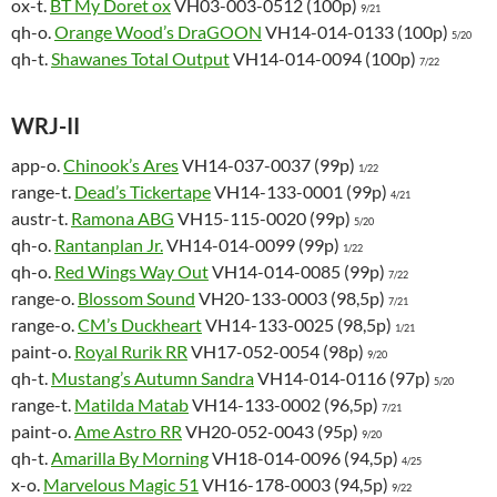
ox-t.
BT My Doret ox
VH03-003-0512 (100p)
9/21
qh-o.
Orange Wood’s DraGOON
VH14-014-0133 (100p)
5/20
qh-t.
Shawanes Total Output
VH14-014-0094 (100p)
7/22
WRJ-II
app-o.
Chinook’s Ares
VH14-037-0037 (99p)
1/22
range-t.
Dead’s Tickertape
VH14-133-0001 (99p)
4/21
austr-t.
Ramona ABG
VH15-115-0020 (99p)
5/20
qh-o.
Rantanplan Jr.
VH14-014-0099 (99p)
1/22
qh-o.
Red Wings Way Out
VH14-014-0085 (99p)
7/22
range-o.
Blossom Sound
VH20-133-0003 (98,5p)
7/21
range-o.
CM’s Duckheart
VH14-133-0025 (98,5p)
1/21
paint-o.
Royal Rurik RR
VH17-052-0054 (98p)
9/20
qh-t.
Mustang’s Autumn Sandra
VH14-014-0116 (97p)
5/20
range-t.
Matilda Matab
VH14-133-0002 (96,5p)
7/21
paint-o.
Ame Astro RR
VH20-052-0043 (95p)
9/20
qh-t.
Amarilla By Morning
VH18-014-0096 (94,5p)
4/25
x-o.
Marvelous Magic 51
VH16-178-0003 (94,5p)
9/22