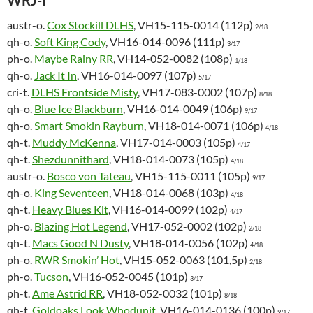
WRJ-I
austr-o.
Cox Stockill DLHS
, VH15-115-0014 (112p)
2/18
qh-o.
Soft King Cody
, VH16-014-0096 (111p)
3/17
ph-o.
Maybe Rainy RR
, VH14-052-0082 (108p)
1/18
qh-o.
Jack It In
, VH16-014-0097 (107p)
5/17
cri-t.
DLHS Frontside Misty
, VH17-083-0002 (107p)
8/18
qh-o.
Blue Ice Blackburn
, VH16-014-0049 (106p)
9/17
qh-o.
Smart Smokin Rayburn
, VH18-014-0071 (106p)
4/18
qh-t.
Muddy McKenna
, VH17-014-0003 (105p)
4/17
qh-t.
Shezdunnithard
, VH18-014-0073 (105p)
4/18
austr-o.
Bosco von Tateau
, VH15-115-0011 (105p)
9/17
qh-o.
King Seventeen
, VH18-014-0068 (103p)
4/18
qh-t.
Heavy Blues Kit
, VH16-014-0099 (102p)
4/17
ph-o.
Blazing Hot Legend
, VH17-052-0002 (102p)
2/18
qh-t.
Macs Good N Dusty
, VH18-014-0056 (102p)
4/18
ph-o.
RWR Smokin’ Hot
, VH15-052-0063 (101,5p)
2/18
ph-o.
Tucson
, VH16-052-0045 (101p)
3/17
ph-t.
Ame Astrid RR
, VH18-052-0032 (101p)
8/18
qh-t.
Goldoaks Look Whodunit
, VH16-014-0136 (100p)
9/17