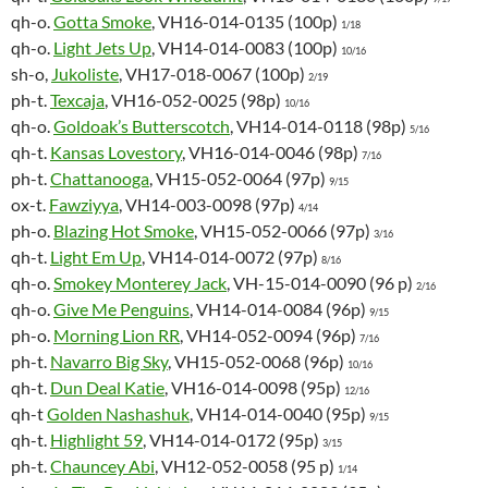
qh-o.
Gotta Smoke
, VH16-014-0135 (100p)
1/18
qh-o.
Light Jets Up
, VH14-014-0083 (100p)
10/16
sh-o,
Jukoliste
, VH17-018-0067 (100p)
2/19
ph-t.
Texcaja
, VH16-052-0025 (98p)
10/16
qh-o.
Goldoak’s Butterscotch
, VH14-014-0118 (98p)
5/16
qh-t.
Kansas Lovestory
, VH16-014-0046 (98p)
7/16
ph-t.
Chattanooga
, VH15-052-0064 (97p)
9/15
ox-t.
Fawziyya
, VH14-003-0098 (97p)
4/14
ph-o.
Blazing Hot Smoke
, VH15-052-0066 (97p)
3/16
qh-t.
Light Em Up
, VH14-014-0072 (97p)
8/16
qh-o.
Smokey Monterey Jack
, VH-15-014-0090 (96 p)
2/16
qh-o.
Give Me Penguins
, VH14-014-0084 (96p)
9/15
ph-o.
Morning Lion RR
, VH14-052-0094 (96p)
7/16
ph-t.
Navarro Big Sky
, VH15-052-0068 (96p)
10/16
qh-t.
Dun Deal Katie
, VH16-014-0098 (95p)
12/16
qh-t
Golden Nashashuk
, VH14-014-0040 (95p)
9/15
qh-t.
Highlight 59
, VH14-014-0172 (95p)
3/15
ph-t.
Chauncey Abi
, VH12-052-0058 (95 p)
1/14