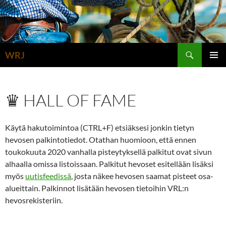
Siirry
sisältöön
Etsi
WRJ
ENSISIJ
VALIKK
♛ HALL OF FAME
Käytä hakutoimintoa (CTRL+F) etsiäksesi jonkin tietyn
hevosen palkintotiedot. Otathan huomioon, että ennen
toukokuuta 2020 vanhalla pisteytyksellä palkitut ovat sivun
alhaalla omissa listoissaan. Palkitut hevoset esitellään lisäksi
myös
uutisfeedissä
, josta näkee hevosen saamat pisteet osa-
alueittain. Palkinnot lisätään hevosen tietoihin VRL:n
hevosrekisteriin.