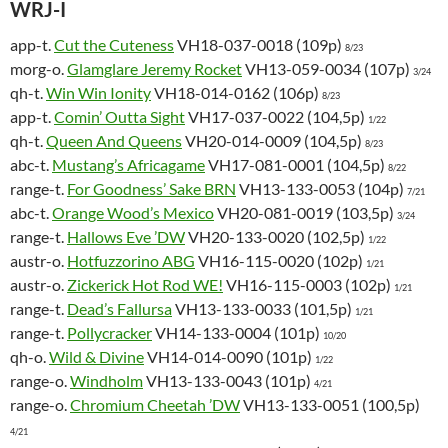
WRJ-I
app-t.
Cut the Cuteness
VH18-037-0018 (109p)
8/23
morg-o.
Glamglare Jeremy Rocket
VH13-059-0034 (107p)
3/24
qh-t.
Win Win Ionity
VH18-014-0162 (106p)
8/23
app-t.
Comin’ Outta Sight
VH17-037-0022 (104,5p)
1/22
qh-t.
Queen And Queens
VH20-014-0009 (104,5p)
8/23
abc-t.
Mustang’s Africagame
VH17-081-0001 (104,5p)
8/22
range-t.
For Goodness’ Sake BRN
VH13-133-0053 (104p)
7/21
abc-t.
Orange Wood’s Mexico
VH20-081-0019 (103,5p)
3/24
range-t.
Hallows Eve ’DW
VH20-133-0020 (102,5p)
1/22
austr-o.
Hotfuzzorino ABG
VH16-115-0020 (102p)
1/21
austr-o.
Zickerick Hot Rod WE!
VH16-115-0003 (102p)
1/21
range-t.
Dead’s Fallursa
VH13-133-0033 (101,5p)
1/21
range-t.
Pollycracker
VH14-133-0004 (101p)
10/20
qh-o.
Wild & Divine
VH14-014-0090 (101p)
1/22
range-o.
Windholm
VH13-133-0043 (101p)
4/21
range-o.
Chromium Cheetah ’DW
VH13-133-0051 (100,5p)
4/21