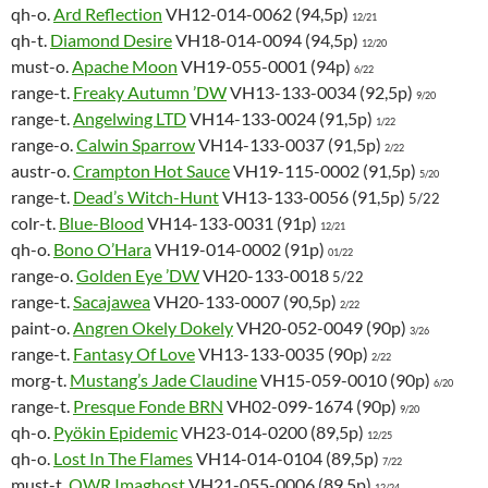
qh-o.
Ard Reflection
VH12-014-0062 (94,5p)
12/21
qh-t.
Diamond Desire
VH18-014-0094 (94,5p)
12/20
must-o.
Apache Moon
VH19-055-0001 (94p)
6/22
range-t.
Freaky Autumn ’DW
VH13-133-0034 (92,5p)
9/20
range-t.
Angelwing LTD
VH14-133-0024 (91,5p)
1/22
range-o.
Calwin Sparrow
VH14-133-0037 (91,5p)
2/22
austr-o.
Crampton Hot Sauce
VH19-115-0002 (91,5p)
5/20
range-t.
Dead’s Witch-Hunt
VH13-133-0056 (91,5p)
5/22
colr-t.
Blue-Blood
VH14-133-0031 (91p)
12/21
qh-o.
Bono O’Hara
VH19-014-0002 (91p)
01/22
range-o.
Golden Eye ’DW
VH20-133-0018
5/22
range-t.
Sacajawea
VH20-133-0007 (90,5p)
2/22
paint-o.
Angren Okely Dokely
VH20-052-0049 (90p)
3/26
range-t.
Fantasy Of Love
VH13-133-0035 (90p)
2/22
morg-t.
Mustang’s Jade Claudine
VH15-059-0010 (90p)
6/20
range-t.
Presque Fonde BRN
VH02-099-1674 (90p)
9/20
qh-o.
Pyökin Epidemic
VH23-014-0200 (89,5p)
12/25
qh-o.
Lost In The Flames
VH14-014-0104 (89,5p)
7/22
must-t.
OWR Imaghost
VH21-055-0006
(89,5p)
12/24