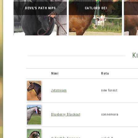
DEVIL'S PATH NIPS
CATLORD DEI
K
Nimi
Rotu
Jetstream
new forest
Blueberry Blackout
connemara