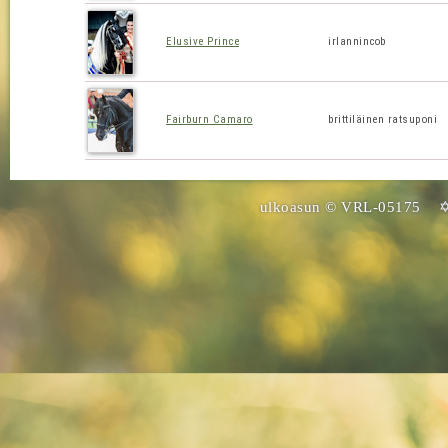
Elusive Prince
irlannincob
Fairburn Camaro
brittiläinen ratsuponi
ulkoasun © VRL-05175 ✡ 