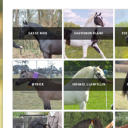
CASSE NOIX
SAUVIGNON BLANC
DEE
MYRICK
IUDHAEL LLANFYLLIN