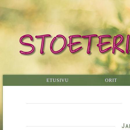
ETUSIVU
ORIT
Ja