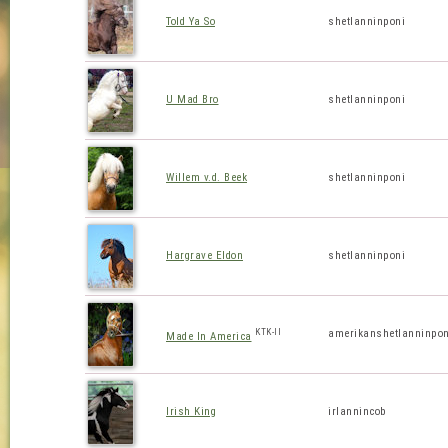
Told Ya So
shetlanninponi
U Mad Bro
shetlanninponi
Willem v.d. Beek
shetlanninponi
Hargrave Eldon
shetlanninponi
KTK-II
amerikanshetlanninpon
Made In America
Irish King
irlannincob