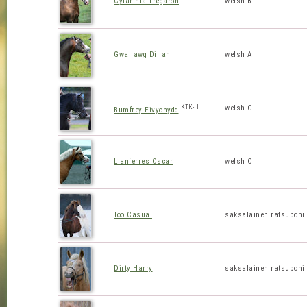
Cyfarthfa Tregaron
welsh B
Gwallawg Dillan
welsh A
KTK-II
welsh C
Bumfrey Eivyonydd
Llanferres Oscar
welsh C
Too Casual
saksalainen ratsuponi
Dirty Harry
saksalainen ratsuponi