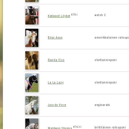
KTK-I
welsh C
Kedward Lilybet
Bitai Avon
amerikkalainen ratsup
Ranita Fizz
shetlanninponi
La La Lazy
shetlanninponi
Joie de Vivre
angloarabi
KTK-III
brittiläinen ratsuponi
Maldwyn Sheena