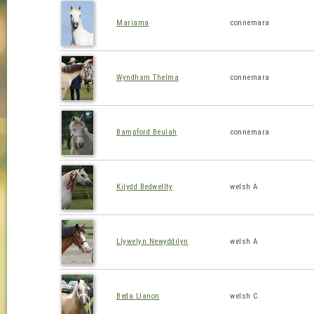
Mariama
connemara
Wyndham Thelma
connemara
Bampford Beulah
connemara
Kilydd Bedwellty
welsh A
Llywelyn Newyddilyn
welsh A
Beda Llanon
welsh C