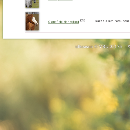
KTK-III
saksalainen ratsuponi
Cloudfield Honeydust
ulkoasun © VRL-05175 ✡ 