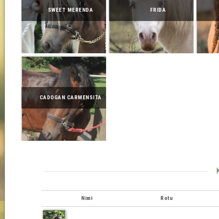
SWEET MERENDA
FRIDA
CADOGAN CARMENSITA
Nimi
Rotu