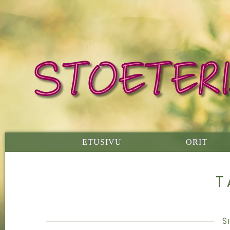
ETUSIVU
ORIT
T
S