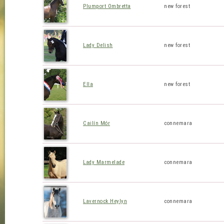
Plumport Ombretta
new forest
Lady Delish
new forest
Ella
new forest
Cailín Mór
connemara
Lady Marmelade
connemara
Lavernock Heylyn
connemara