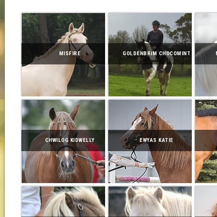
MISFIRE
GOLDENBRIM CHOCOMINT
CHWILOG KIDWELLY
EWYAS KATIE